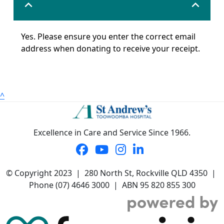
expand_less
expand_less
Yes. Please ensure you enter the correct email
address when donating to receive your receipt.
^
Excellence in Care and Service Since 1966.
© Copyright 2023 | 280 North St, Rockville QLD 4350 |
Phone (07) 4646 3000 | ABN 95 820 855 300