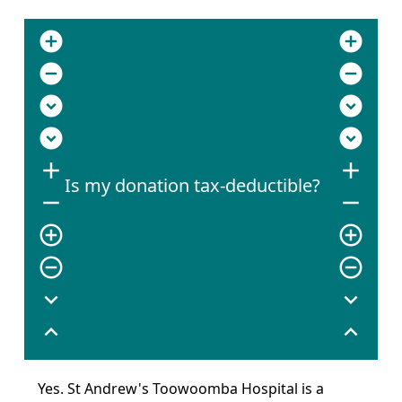
add_circle
add_circle
remove_circle
remove_circle
expand_circle_down
expand_circle_down
expand_circle_down
expand_circle_down
add
add
Is my donation tax-deductible?
remove
remove
add_circle_outline
add_circle_outline
remove_circle_outline
remove_circle_outline
expand_more
expand_more
expand_less
expand_less
Yes. St Andrew's Toowoomba Hospital is a