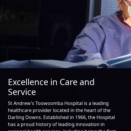
Excellence in Care and
Service
St Andrew’s Toowoomba Hospital is a leading
healthcare provider located in the heart of the
Darling Downs. Established in 1966, the Hospital
has a proud history of leading innovation in