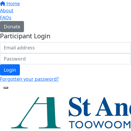
Home
About
FAQs
Donate
Participant Login
Login
Forgotten your password?