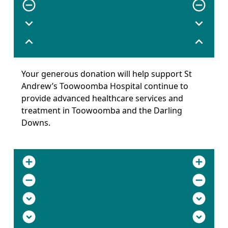
remove_circle_outline
remove_circle_outline
expand_more
expand_more
expand_less
expand_less
Your generous donation will help support St
Andrew’s Toowoomba Hospital continue to
provide advanced healthcare services and
treatment in Toowoomba and the Darling
Downs.
add_circle
add_circle
remove_circle
remove_circle
expand_circle_down
expand_circle_down
expand_circle_down
expand_circle_down