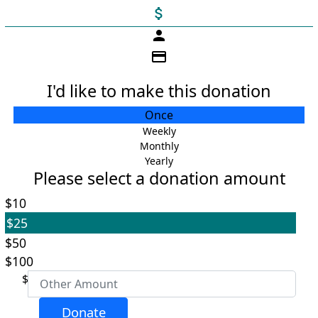
attach_money
person
credit_card
I'd like to make this donation
Individual
Once
Organisation
Weekly
Monthly
First Name *
Yearly
Please select a donation amount
Last Name *
$10
$25
Email Address *
$50
$100
$
Payment Options
chevron_left
Donate