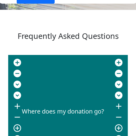
Frequently Asked Questions
add_circle
add_circle
remove_circle
remove_circle
expand_circle_down
expand_circle_down
expand_circle_down
expand_circle_down
add
add
Where does my donation go?
remove
remove
add_circle_outline
add_circle_outline