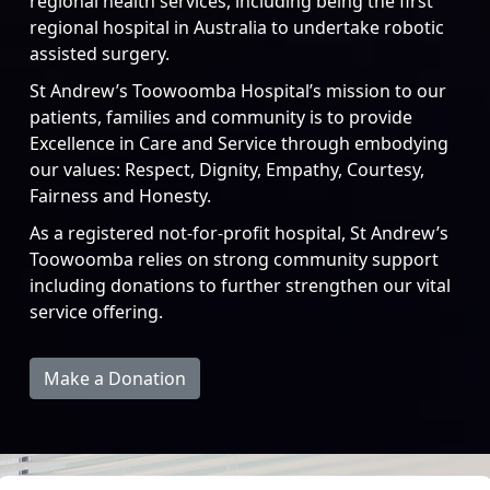
regional health services, including being the first
regional hospital in Australia to undertake robotic
assisted surgery.
St Andrew’s Toowoomba Hospital’s mission to our
patients, families and community is to provide
Excellence in Care and Service through embodying
our values: Respect, Dignity, Empathy, Courtesy,
Fairness and Honesty.
As a registered not-for-profit hospital, St Andrew’s
Toowoomba relies on strong community support
including donations to further strengthen our vital
service offering.
Make a Donation